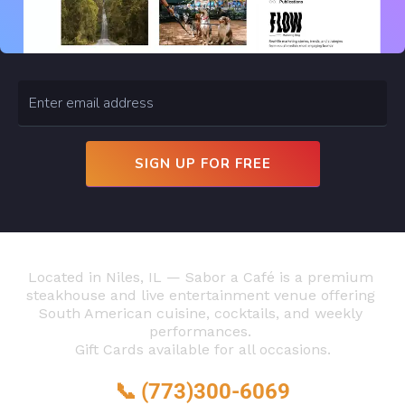
 SIGN UP FOR FREE 
Located in Niles, IL — Sabor a Café is a premium 
steakhouse and live entertainment venue offering 
South American cuisine, cocktails, and weekly 
performances. 
Gift Cards available for all occasions.
📞 
(773)300-6069