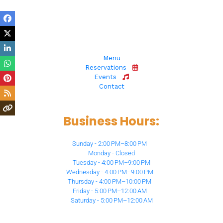
6873 N Milwaukee Ave, 
Niles, IL 60714
Menu
Reservations
Events
Contact
Business Hours:
Sunday - 2:00 PM–8:00 PM
Monday - Closed
Tuesday - 4:00 PM–9:00 PM
Wednesday - 4:00 PM–9:00 PM
Thursday - 4:00 PM–10:00 PM
Friday - 5:00 PM–12:00 AM
Saturday - 5:00 PM–12:00 AM