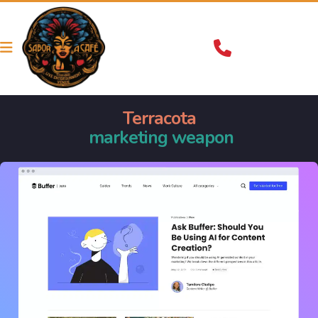
Terracota
 marketing weapon