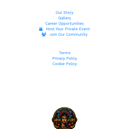
Our Story
Gallery
Career Opportunities
Host Your Private Event
Join Our Community
Terms
Privacy Policy
Cookie Policy