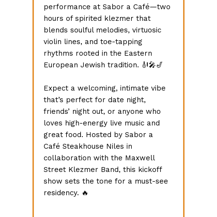
performance at Sabor a Café—two 
hours of spirited klezmer that 
blends soulful melodies, virtuosic 
violin lines, and toe-tapping 
rhythms rooted in the Eastern 
European Jewish tradition. 🎻🎤🎷 
Expect a welcoming, intimate vibe 
that’s perfect for date night, 
friends’ night out, or anyone who 
loves high-energy live music and 
great food. Hosted by Sabor a 
Café Steakhouse Niles in 
collaboration with the Maxwell 
Street Klezmer Band, this kickoff 
show sets the tone for a must-see 
residency. 🔥