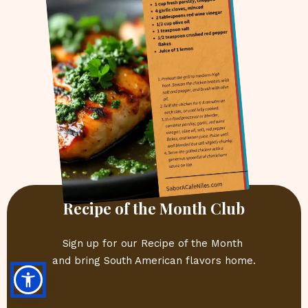
Recipe of the Month Club
Sign up for our Recipe of the Month 
and bring South American flavors home.