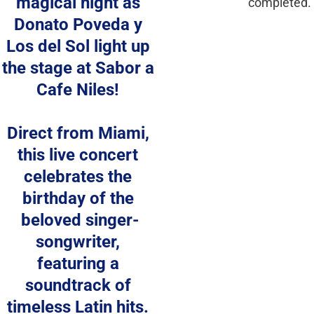
magical night as 
completed.
Donato Poveda y 
Los del Sol light up 
the stage at Sabor a 
Cafe Niles! 
Direct from Miami, 
this live concert 
celebrates the 
birthday of the 
beloved singer-
songwriter, 
featuring a 
soundtrack of 
timeless Latin hits. 