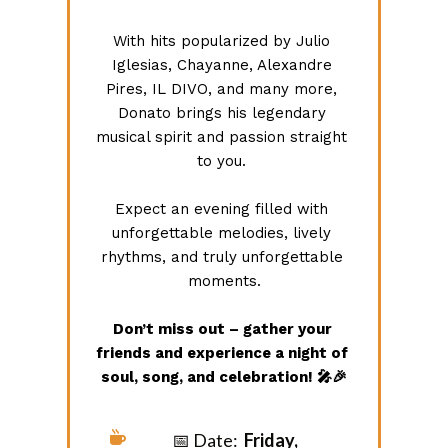
With hits popularized by Julio 
Iglesias, Chayanne, Alexandre 
Pires, IL DIVO, and many more, 
Donato brings his legendary 
musical spirit and passion straight 
to you. 
Expect an evening filled with 
unforgettable melodies, lively 
rhythms, and truly unforgettable 
moments.
Don’t miss out – gather your 
friends and experience a night of 
soul, song, and celebration! 🎤🎉
📅 Date:
Friday, 