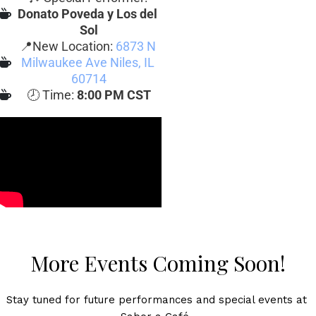
Donato Poveda y Los del 
Sol
📍New Location: 
6873 N 
Milwaukee Ave Niles, IL 
60714
🕗 Time: 
8:00 PM CST
More Events Coming Soon!
Stay tuned for future performances and special events at 