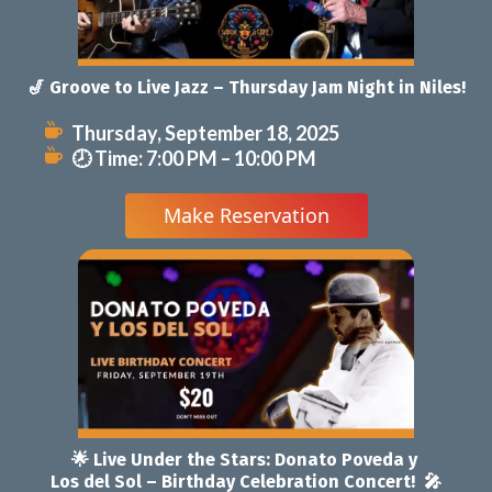
Niles!
 
 🎤