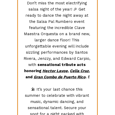
Don’t miss the most electrifying 
salsa night of the year! 🎉 Get 
ready to dance the night away at 
the Salsa Pal Rumbero event 
featuring the incredible Clave 
Maestra Orquesta on a brand new, 
larger dance floor! This 
unforgettable evening will include 
sizzling performances by Santos 
Rivera, Jenzzy, and Edward Carpio, 
with 
sensational tribute acts 
honoring 
Hector Lavoe
, 
Celia Cruz
, 
and 
Gran Combo de Puerto Rico
.
 💃
🎤 It’s your last chance this 
summer to celebrate with vibrant 
music, dynamic dancing, and 
sensational talent. Secure your 
spot for a night packed with 