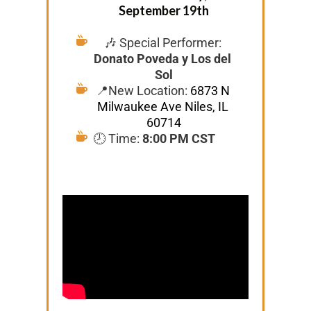
September 19th
🎶 Special Performer: 
Donato Poveda y Los del 
Sol
📍New Location: 
6873 N 
Milwaukee Ave Niles, IL 
60714
🕗 Time: 
8:00 PM CST