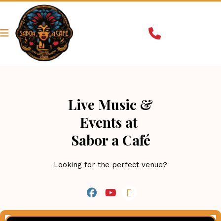
Live Music &
Events at 
Sabor a Café
Looking for the perfect venue?