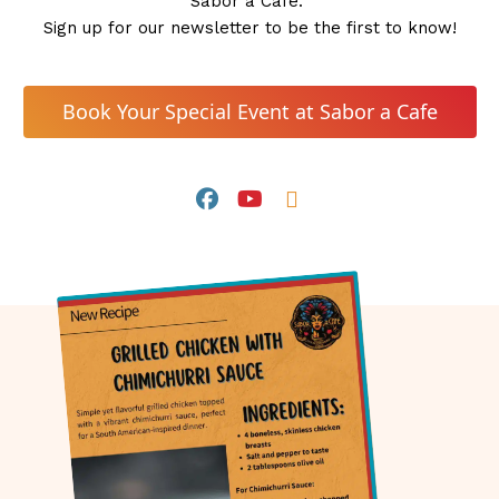
Sabor a Café. 
Sign up for our newsletter to be the first to know!
 Book Your Special Event at Sabor a Cafe 