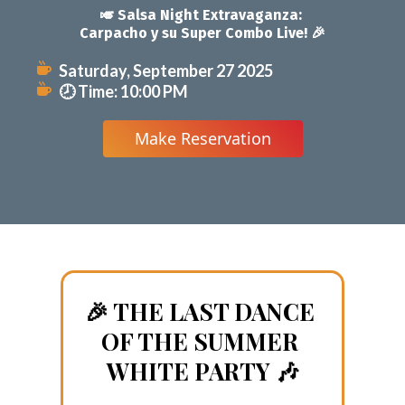
🎉 THE LAST DANCE 
OF THE SUMMER 
WHITE PARTY 🎶