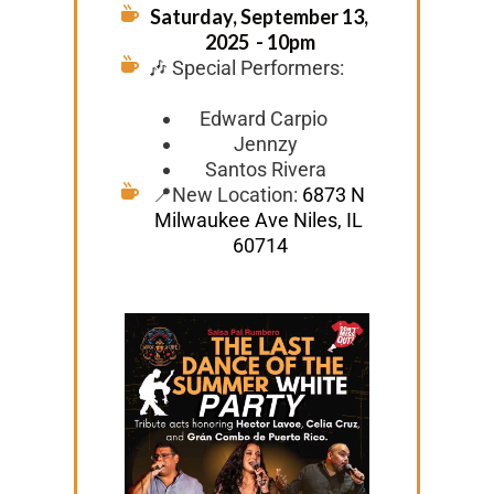
Saturday, September 13, 
2025  - 10pm
🎶 Special Performers: 
Edward Carpio 
Jennzy
Santos Rivera
📍New Location: 
6873 N 
Milwaukee Ave Niles, IL 
60714