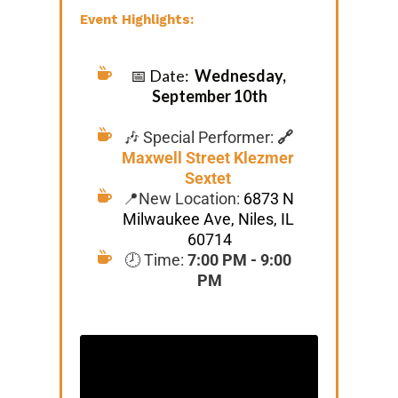
Event Highlights:
📅 Date:  
Wednesday, 
September 10th
🎶 Special Performer: 
🔗 
Maxwell Street Klezmer 
Sextet
📍New Location: 
6873 N 
Milwaukee Ave, Niles, IL 
60714
🕗 Time: 
7:00 PM - 9:00 
PM