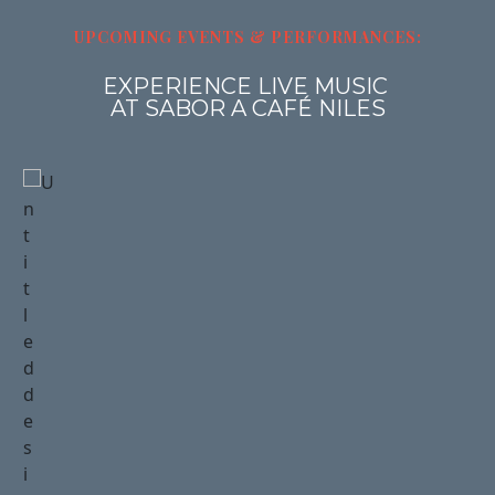
UPCOMING 
EVENTS
& PERFORMANCES
:
EXPERIENCE LIVE MUSIC 
AT SABOR A CAFÉ NILES