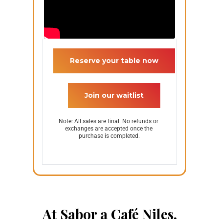
 Reserve your table now 
 Join our waitlist 
Note: All sales are final. No refunds or 
exchanges are accepted once the 
purchase is completed.
At Sabor a Café Niles,