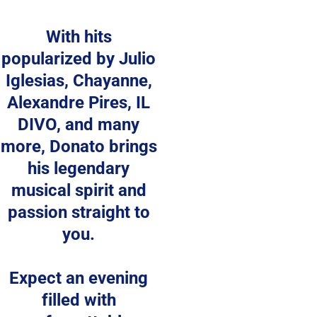
With hits 
popularized by Julio 
Iglesias, Chayanne, 
Alexandre Pires, IL 
DIVO, and many 
more, Donato brings 
his legendary 
musical spirit and 
passion straight to 
you. 
Expect an evening 
filled with 