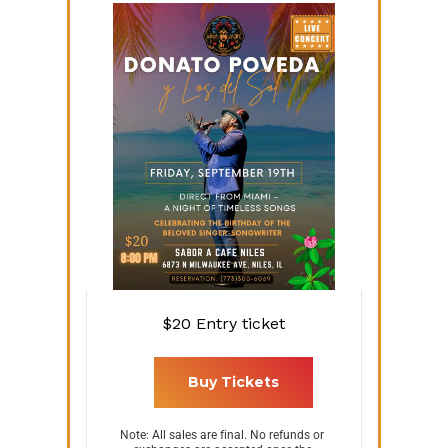
$20
Entry ticket
 Buy Tickets 
Note: All sales are final. No refunds or 