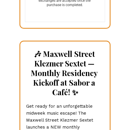
exchanges are accepted once the 
purchase is completed.
🎶 Maxwell Street 
Klezmer Sextet — 
Monthly Residency 
Kickoff at Sabor a 
Café! ✨
Get ready for an unforgettable 
midweek music escape! The 
Maxwell Street Klezmer Sextet 
launches a NEW monthly 