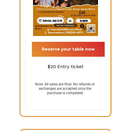
 Reserve your table now 
$20
Entry ticket
Note: All sales are final. No refunds or 
exchanges are accepted once the 
purchase is completed.