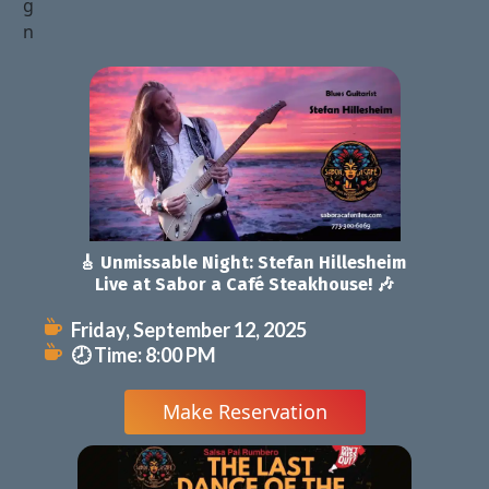
🎸 Unmissable Night: Stefan Hillesheim 
Live at Sabor a Café Steakhouse! 🎶
Friday, September 12, 2025
🕗 Time: 8:00 PM
 Make Reservation 