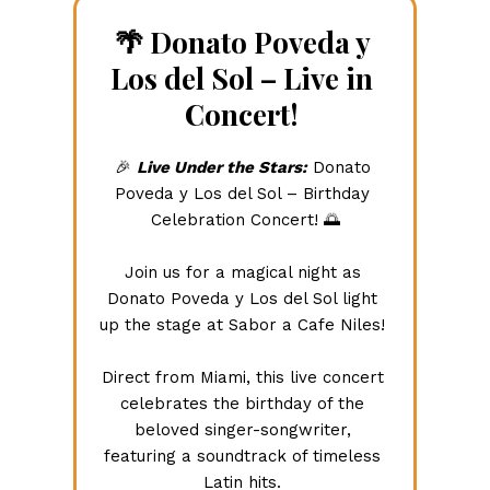
🌴 Donato Poveda y 
Los del Sol – Live in 
Concert! 
🎉 
Live Under the Stars:
 Donato 
Poveda y Los del Sol – Birthday 
Celebration Concert! 🌅
Join us for a magical night as 
Donato Poveda y Los del Sol light 
up the stage at Sabor a Cafe Niles! 
Direct from Miami, this live concert 
celebrates the birthday of the 
beloved singer-songwriter, 
featuring a soundtrack of timeless 
Latin hits. 