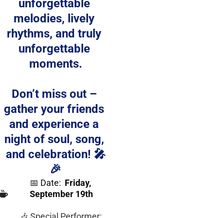
unforgettable 
melodies, lively 
rhythms, and truly 
unforgettable 
moments.
Don’t miss out – 
gather your friends 
and experience a 
night of soul, song, 
and celebration! 🎤
🎉
📅 Date:
Friday, 
September 19th
🎶 Special Performer: 