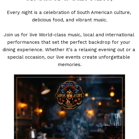
Every night is a celebration of South American culture, 
delicious food, and vibrant music.
Join us for live World-class music, local and international 
performances that set the perfect backdrop for your 
dining experience. Whether it's a relaxing evening out or a 
special occasion, our live events create unforgettable 
memories.