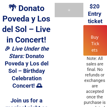
$20
🌴 Donato 
Entry 
Poveda y Los 
ticket
del Sol – Live 
Buy 
in Concert! 
Tick
🎉 
Live Under the 
ets 
Stars:
 Donato 
Note: All 
Poveda y Los del 
sales are 
final. No 
Sol – Birthday 
refunds or 
Celebration 
exchanges 
Concert! 🌅
are 
accepted 
once the 
Join us for a 
purchase is 