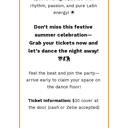
rhythm, passion, and pure Latin 
energy! 🌟
Don’t miss this festive 
summer celebration— 
Grab your tickets now and 
let’s dance the night away! 
🎊💃🕺
Feel the beat and join the party—
arrive early to claim your space on 
the dance floor!
Ticket Information:
 $20 cover at 
the door (cash or Zelle accepted)