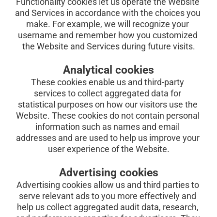
Functionality cookies let us operate the Website 
and Services in accordance with the choices you 
make. For example, we will recognize your 
username and remember how you customized 
the Website and Services during future visits.
Analytical cookies
These cookies enable us and third-party 
services to collect aggregated data for 
statistical purposes on how our visitors use the 
Website. These cookies do not contain personal 
information such as names and email 
addresses and are used to help us improve your 
user experience of the Website.
Advertising cookies
Advertising cookies allow us and third parties to 
serve relevant ads to you more effectively and 
help us collect aggregated audit data, research, 