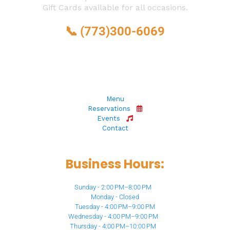
Gift Cards available for all occasions.
📞 
(773)300-6069
6873 N Milwaukee Ave, 
Niles, IL 60714
Menu
Reservations
Events
Contact
Business Hours:
Sunday - 2:00 PM–8:00 PM
Monday - Closed
Tuesday - 4:00 PM–9:00 PM
Wednesday - 4:00 PM–9:00 PM
Thursday - 4:00 PM–10:00 PM