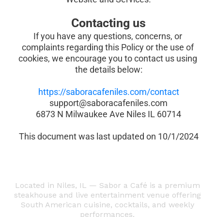
Contacting us
If you have any questions, concerns, or 
complaints regarding this Policy or the use of 
cookies, we encourage you to contact us using 
the details below:
https://saboracafeniles.com/contact
support@saboracafeniles.com
6873 N Milwaukee Ave Niles IL 60714
This document was last updated on 10/1/2024
Located in Niles, IL — Sabor a Café is a premium 
steakhouse and live entertainment venue offering 
South American cuisine, cocktails, and weekly 
performances. 