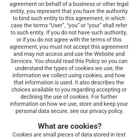
agreement on behalf of a business or other legal 
entity, you represent that you have the authority 
to bind such entity to this agreement, in which 
case the terms “User”, “you” or “your” shall refer 
to such entity. If you do not have such authority, 
or if you do not agree with the terms of this 
agreement, you must not accept this agreement 
and may not access and use the Website and 
Services. You should read this Policy so you can 
understand the types of cookies we use, the 
information we collect using cookies, and how 
that information is used. It also describes the 
choices available to you regarding accepting or 
declining the use of cookies. For further 
information on how we use, store and keep your 
personal data secure, see our
privacy policy.
What are cookies?
Cookies are small pieces of data stored in text 