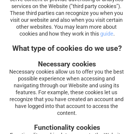
services on the Website ("third party cookies"). 
These third parties can recognize you when you 
visit our website and also when you visit certain 
other websites. You may learn more about 
cookies and how they work in this
guide
.
What type of cookies do we use?
Necessary cookies
Necessary cookies allow us to offer you the best 
possible experience when accessing and 
navigating through our Website and using its 
features. For example, these cookies let us 
recognize that you have created an account and 
have logged into that account to access the 
content.
Functionality cookies