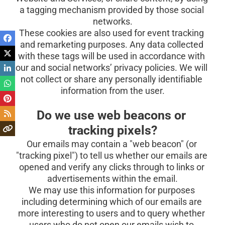
a tagging mechanism provided by those social 
networks.
These cookies are also used for event tracking 
and remarketing purposes. Any data collected 
with these tags will be used in accordance with 
our and social networks’ privacy policies. We will 
not collect or share any personally identifiable 
information from the user.
Do we use web beacons or 
tracking pixels?
Our emails may contain a "web beacon" (or 
"tracking pixel") to tell us whether our emails are 
opened and verify any clicks through to links or 
advertisements within the email.
We may use this information for purposes 
including determining which of our emails are 
more interesting to users and to query whether 
users who do not open our emails wish to 