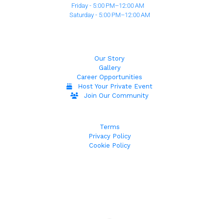
Friday - 5:00 PM–12:00 AM
Saturday - 5:00 PM–12:00 AM
Our Story
Gallery
Career Opportunities
Host Your Private Event
Join Our Community
Terms
Privacy Policy
Cookie Policy