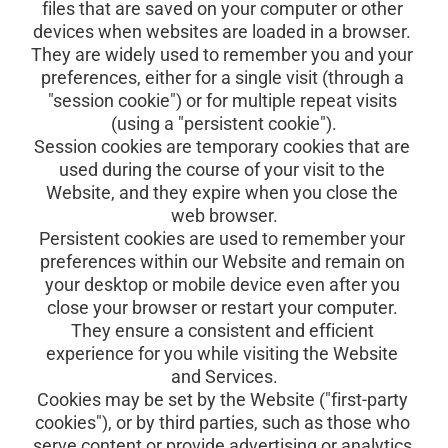
files that are saved on your computer or other 
devices when websites are loaded in a browser. 
They are widely used to remember you and your 
preferences, either for a single visit (through a 
"session cookie") or for multiple repeat visits 
(using a "persistent cookie").
Session cookies are temporary cookies that are 
used during the course of your visit to the 
Website, and they expire when you close the 
web browser.
Persistent cookies are used to remember your 
preferences within our Website and remain on 
your desktop or mobile device even after you 
close your browser or restart your computer. 
They ensure a consistent and efficient 
experience for you while visiting the Website 
and Services.
Cookies may be set by the Website ("first-party 
cookies"), or by third parties, such as those who 
serve content or provide advertising or analytics 