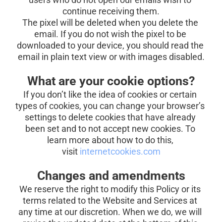
continue receiving them.
The pixel will be deleted when you delete the 
email. If you do not wish the pixel to be 
downloaded to your device, you should read the 
email in plain text view or with images disabled.
What are your cookie options?
If you don’t like the idea of cookies or certain 
types of cookies, you can change your browser’s 
settings to delete cookies that have already 
been set and to not accept new cookies. To 
learn more about how to do this, 
visit
internetcookies.com
Changes and amendments
We reserve the right to modify this Policy or its 
terms related to the Website and Services at 
any time at our discretion. When we do, we will 