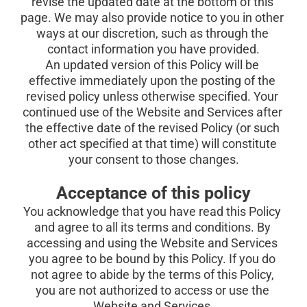
revise the updated date at the bottom of this 
page. We may also provide notice to you in other 
ways at our discretion, such as through the 
contact information you have provided.
An updated version of this Policy will be 
effective immediately upon the posting of the 
revised policy unless otherwise specified. Your 
continued use of the Website and Services after 
the effective date of the revised Policy (or such 
other act specified at that time) will constitute 
your consent to those changes.
Acceptance of this policy
You acknowledge that you have read this Policy 
and agree to all its terms and conditions. By 
accessing and using the Website and Services 
you agree to be bound by this Policy. If you do 
not agree to abide by the terms of this Policy, 
you are not authorized to access or use the 
Website and Services.