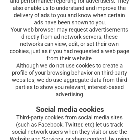
and performance reporting for advertisers. They 
also enable us to understand and improve the 
delivery of ads to you and know when certain 
ads have been shown to you.
Your web browser may request advertisements 
directly from ad network servers, these 
networks can view, edit, or set their own 
cookies, just as if you had requested a web page 
from their website.
Although we do not use cookies to create a 
profile of your browsing behavior on third-party 
websites, we do use aggregate data from third 
parties to show you relevant, interest-based 
advertising.
Social media cookies
Third-party cookies from social media sites 
(such as Facebook, Twitter, etc) let us track 
social network users when they visit or use the 
Website and Services, or share content, by using 