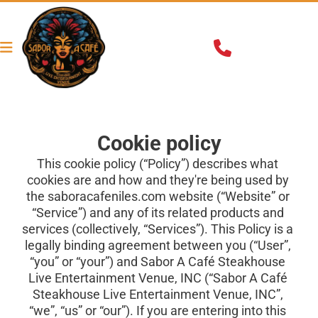
Cookie policy
This cookie policy (“Policy”) describes what 
cookies are and how and they're being used by 
the
saboracafeniles.com
website (“Website” or 
“Service”) and any of its related products and 
services (collectively, “Services”). This Policy is a 
legally binding agreement between you (“User”, 
“you” or “your”) and Sabor A Café Steakhouse 
Live Entertainment Venue, INC (“Sabor A Café 
Steakhouse Live Entertainment Venue, INC”, 
“we”, “us” or “our”). If you are entering into this 