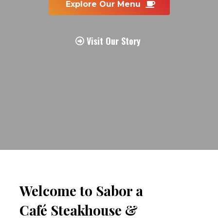
 Explore Our Menu  
 Visit Our Story 
Welcome to Sabor a 
Café Steakhouse & 