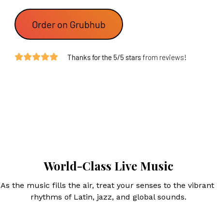
 Order on Grubhub 
Thanks for the 5/5 stars
 from reviews!
World-Class Live Music
As the music fills the air, treat your senses to the vibrant 
rhythms of Latin, jazz, and global sounds.