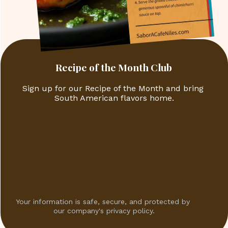
Recipe of the Month Club
Sign up for our Recipe of the Month and bring 
South American flavors home.
Your information is safe, secure, and protected by 
our company's privacy policy.