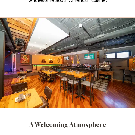
wholesome South American cuisine.
A Welcoming Atmosphere