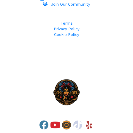
Join Our Community
Terms
Privacy Policy
Cookie Policy