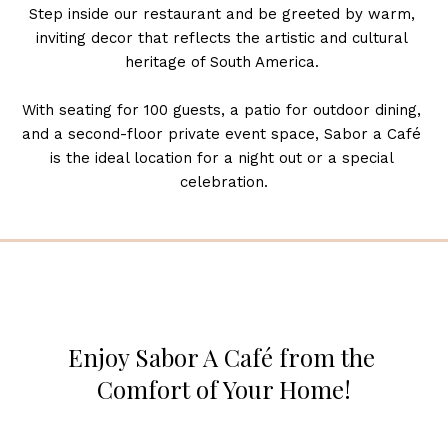
Step inside our restaurant and be greeted by warm, 
inviting decor that reflects the artistic and cultural 
heritage of South America. 
With seating for 100 guests, a patio for outdoor dining, 
and a second-floor private event space, Sabor a Café 
is the ideal location for a night out or a special 
celebration.
Enjoy Sabor A Café from the 
Comfort of Your Home!