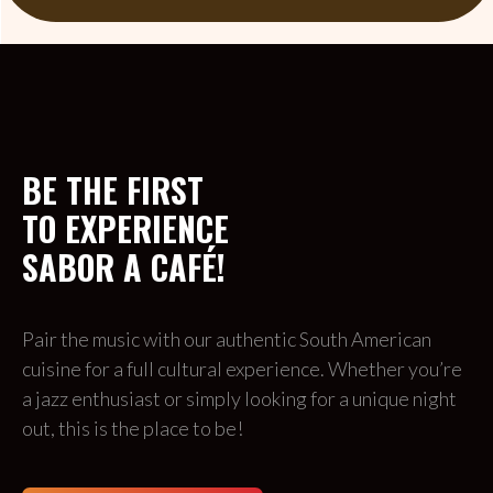
BE THE FIRST 
TO EXPERIENCE 
SABOR A CAFÉ!
Pair the music with our authentic South American 
cuisine for a full cultural experience. Whether you’re 
a jazz enthusiast or simply looking for a unique night 
out, this is the place to be!