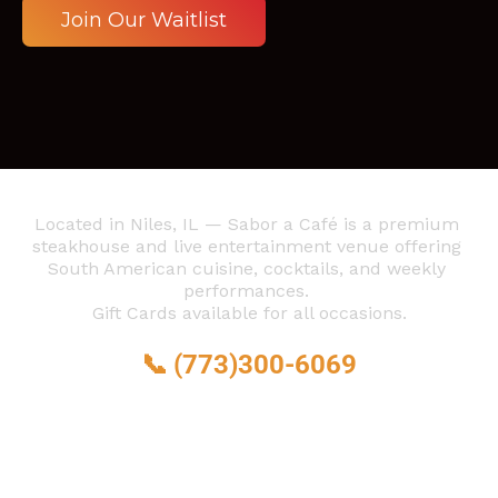
 Join Our Waitlist 
Located in Niles, IL — Sabor a Café is a premium 
steakhouse and live entertainment venue offering 
South American cuisine, cocktails, and weekly 
performances. 
Gift Cards available for all occasions.
📞 
(773)300-6069
6873 N Milwaukee Ave, 
Niles, IL 60714