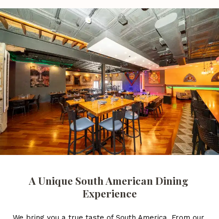
A Unique South American Dining 
Experience
We bring you a true taste of South America. From our 