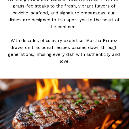
grass-fed steaks to the fresh, vibrant flavors of 
ceviche, seafood, and signature empanadas, our 
dishes are designed to transport you to the heart of 
the continent. 
With decades of culinary expertise, Martha Erraez 
draws on traditional recipes passed down through 
generations, infusing every dish with authenticity and 
love.