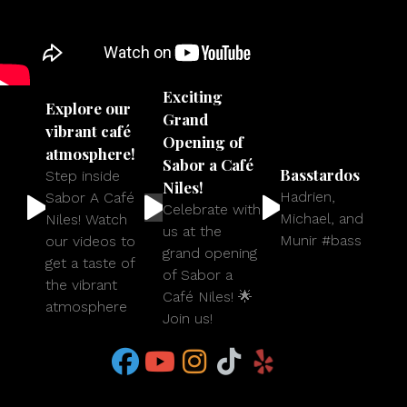
Exciting
Explore our
Grand
vibrant café
Opening of
atmosphere!
Sabor a Café
Basstardos
Step inside
Niles!
Hadrien,
Sabor A Café
Celebrate with
Michael, and
Niles! Watch
us at the
Munir #bass
our videos to
grand opening
get a taste of
of Sabor a
the vibrant
Café Niles! 🌟
atmosphere
Join us!