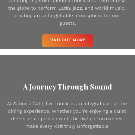
We bring together talented musicians from across 
the globe to perform Latin, jazz, and world music, 
creating an unforgettable atmosphere for our 
guests.
 FIND OUT MORE 
A Journey Through Sound
At Sabor a Café, live music is an integral part of the 
dining experience. Whether you’re enjoying a quiet 
dinner or a special event, the live performances 
make every visit truly unforgettable.