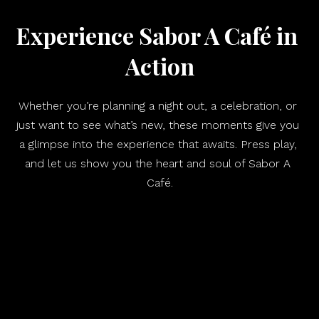
Experience Sabor A Café in 
Action
Whether you’re planning a night out, a celebration, or 
just want to see what’s new, these moments give you 
a glimpse into the experience that awaits. Press play, 
and let us show you the heart and soul of Sabor A 
Café.