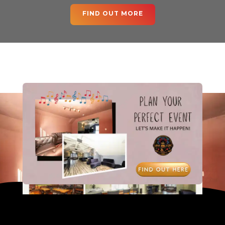
 FIND OUT MORE 