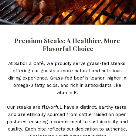
Premium Steaks: A Healthier, More 
Flavorful Choice
At Sabor a Café, we proudly serve grass-fed steaks, 
offering our guests a more natural and nutritious 
dining experience. Grass-fed beef is leaner, higher in 
omega-3 fatty acids, and rich in antioxidants like 
vitamin E. 
Our steaks are flavorful, have a distinct, earthy taste, 
and are ethically sourced from cattle raised on open 
pastures, ensuring a commitment to sustainability and 
quality. Each bite reflects our dedication to authentic, 