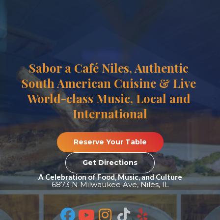
Sabor a Café Niles, Authentic 
South American Cuisine & Live 
World-class Music, Local and 
International
 Reserve Your Table 
 Get Directions 
A Celebration of Food, Music, and Culture
6873 N Milwaukee Ave, Niles, IL