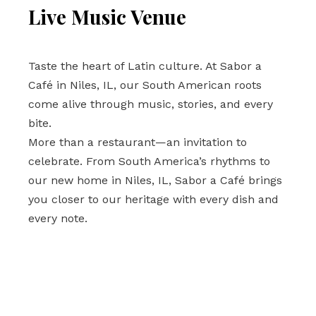
Live Music Venue 
Taste the heart of Latin culture. At Sabor a 
Café in Niles, IL, our South American roots 
come alive through music, stories, and every 
bite. 
More than a restaurant—an invitation to 
celebrate. From South America’s rhythms to 
our new home in Niles, IL, Sabor a Café brings 
you closer to our heritage with every dish and 
every note.