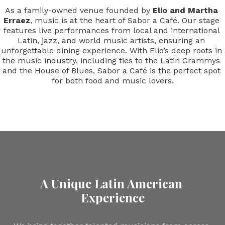
As a family-owned venue founded by 
Elio
and
Martha 
Erraez
, music is at the heart of Sabor a Café. Our stage 
features live performances from local and international 
Latin, jazz, and world music artists, ensuring an 
unforgettable dining experience. With Elio’s deep roots in 
the music industry, including ties to the Latin Grammys 
and the House of Blues, Sabor a Café is the perfect spot 
for both food and music lovers.
A Unique Latin American 
Experience