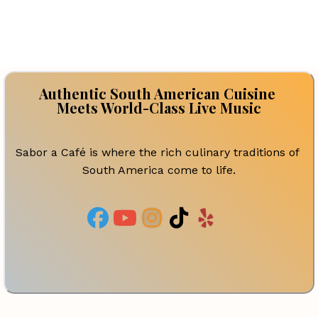
Authentic South American Cuisine 
Meets World-Class Live Music
Sabor a Café is where the rich culinary traditions of 
South America come to life.