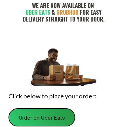
WE ARE NOW AVAILABLE ON 
UBER EATS
 & 
GRUBHUB
 FOR EASY
 DELIVERY STRAIGHT TO YOUR DOOR. 
Click below to place your order:
 Order on Uber Eats 