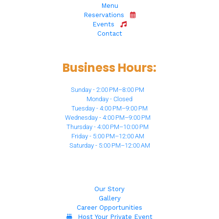
Menu
Reservations
Events
Contact
Business Hours:
Sunday - 2:00 PM–8:00 PM
Monday - Closed
Tuesday - 4:00 PM–9:00 PM
Wednesday - 4:00 PM–9:00 PM
Thursday - 4:00 PM–10:00 PM
Friday - 5:00 PM–12:00 AM
Saturday - 5:00 PM–12:00 AM
Our Story
Gallery
Career Opportunities
Host Your Private Event